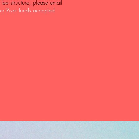
fee structure, please email
er River funds accepted