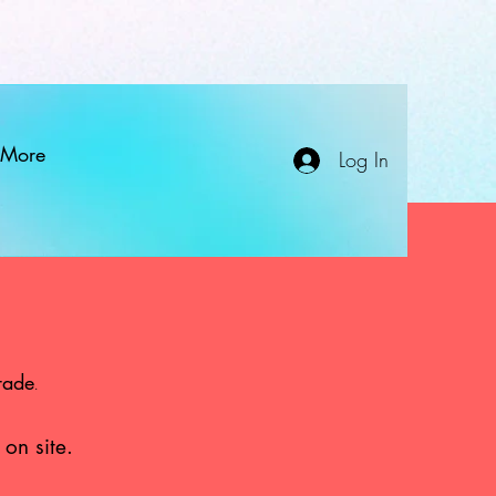
More
Log In
rade
.
 on site.