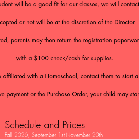
udent will be a good fit for our classes, we will contac
cepted or not will be at the discretion of the Director.
epted, parents may then return the registration paperw
with a $100
check/cash for supplies.
re affiliated with a Homeschool, contact them to start 
ve payment or the Purchase Order, your child may star
Schedule and Prices
Fall 2026
, September 1st-November 20th