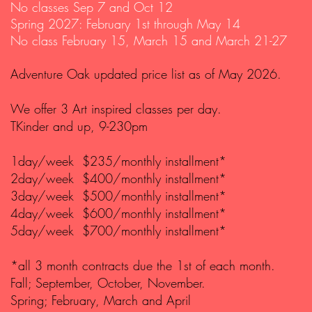
No classes Sep 7 and Oct 12
Spring 2027: February 1st through May 14
No class February 15, March 15 and March 21-27
Adventure Oak updated price list as of May 2026.
We offer 3 Art inspired classes per day.
TKinder and up, 9-230pm
1day/week $235/monthly installment*
2day/week $400/monthly installment*
3day/week $500/monthly installment*
4day/week $600/monthly installment*
5day/week $700/monthly installment*
*all 3 month contracts due the 1st of each month.
Fall; September, October, November.
Spring; February, March and April