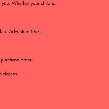
t you. Whether your child is
ork to Adventure Oak,
a purchase order.
t classes.