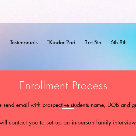
!
Testimonials
TKinder-2nd
3rd-5th
6th-8th
Enrollment Process
e send email with prospective students name, DOB and g
ll contact you to set up an in-person family interview