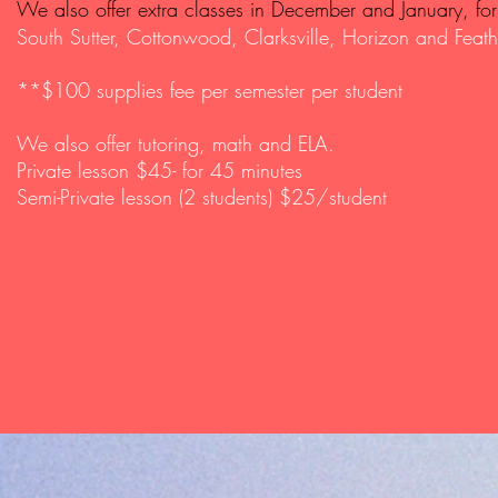
We also offer extra classes in December and January, for 
South Sutter, Cottonwood,
Clarksville, Horizon and
Feath
**$100 supplies fee per semester per student
We also offer tutoring, math and ELA.
Private lesson $45- for 45 minutes
Semi-Private lesson (2 students) $25/student