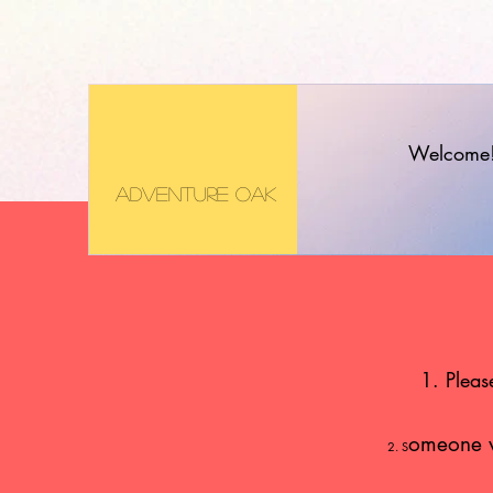
Welcome
Adventure Oak
1. Pleas
omeone wi
2. S