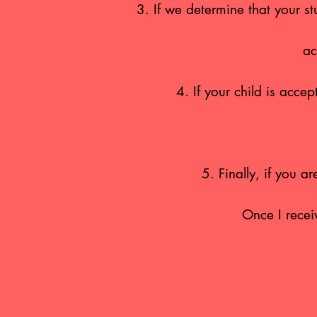
3. If we determine that your st
ac
4. If your child is acc
5. Finally, if you a
Once I recei