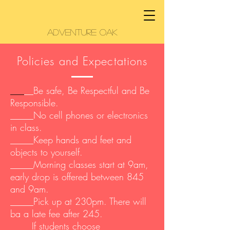
Adventure Oak
Policies and Expectations
___
__Be safe, Be Respectful and Be
Responsible.
_____No cell phones or electronics
in class.
_____Keep hands and feet and
objects to yourself.
_____Morning classes start at 9am,
early drop is offered between 845
and 9am.
_____Pick up at 230pm. There will
ba a late fee after 245.
__ If students choose